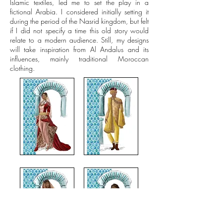
Islamic textiles, led me to set the play in a
fictional Arabia. I considered initially setting it
during the period of the Nasrid kingdom, but felt
if I did not specify a time this old story would
relate to a modern audience. Still, my designs
will take inspiration from Al Andalus and its
influences, mainly traditional Moroccan
clothing.