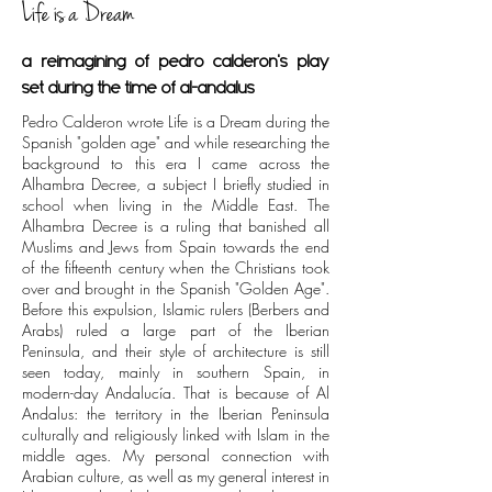
Life is a Dream
a reimagining of pedro calderon's play
set during the time of al-andalus
Pedro Calderon wrote Life is a Dream during the
Spanish "golden age" and while researching the
background to this era I came across the
Alhambra Decree, a subject I briefly studied in
school when living in the Middle East. The
Alhambra Decree is a ruling that banished all
Muslims and Jews from Spain towards the end
of the fifteenth century when the Christians took
over and brought in the Spanish "Golden Age".
Before this expulsion, Islamic rulers (Berbers and
Arabs) ruled a large part of the Iberian
Peninsula, and their style of architecture is still
seen today, mainly in southern Spain, in
modern-day Andalucía. That is because of Al
Andalus: the territory in the Iberian Peninsula
culturally and religiously linked with Islam in the
middle ages. My personal connection with
Arabian culture, as well as my general interest in